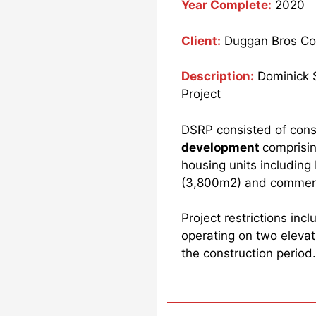
Year Complete:
2020
Client:
Duggan Bros Con
Description:
Dominick 
Project
DSRP consisted of cons
development
comprisin
housing units includin
(3,800m2) and commerci
Project restrictions inc
operating on two elevati
the construction period.