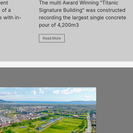
ment
The multi Award Winning "Titanic
 of a
Signature Building" was constructed
 with in-
recording the largest single concrete
pour of 4,200m3
Read More