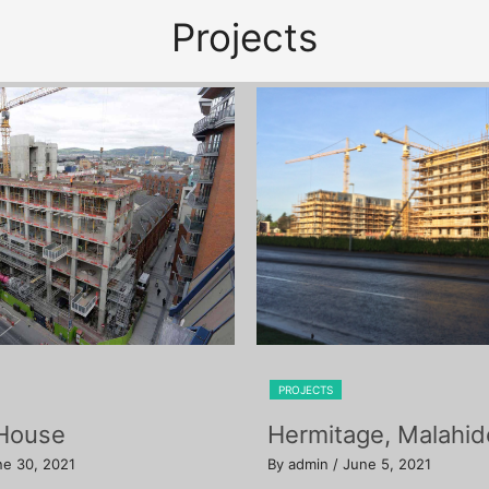
Projects
PROJECTS
 House
Hermitage, Malahid
ne 30, 2021
By admin
/ June 5, 2021