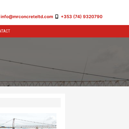
info@mrconcreteltd.com
+353 (74) 9320790
NTACT