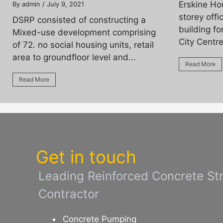
Erskine Ho
By admin
/ July 9, 2021
storey off
DSRP consisted of constructing a
building fo
Mixed-use development comprising
City Centre
of 72. no social housing units, retail
area to groundfloor level and...
Read More
Read More
Get in touch
Leading Reinforced Concrete St
Contractor
Concrete Pumping