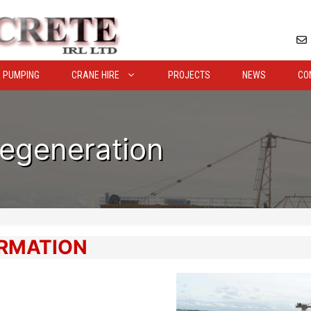
 PUMPING
CRANE HIRE
PROJECTS
NEWS
CO
Regeneration
ORMATION