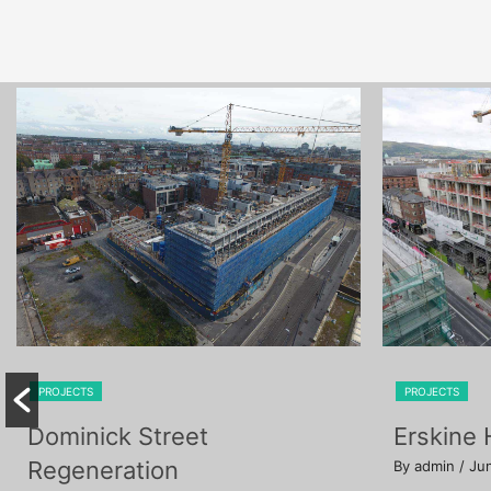
PROJECTS
PROJECTS
Dominick Street
Erskine
Regeneration
By admin
/ Ju