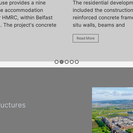
use provides a nine
The residential develop
ice accommodation
included the construction
r HMRC, within Belfast
reinforced concrete frame
. The project's concrete
situ walls, beams and
Read More
ructures