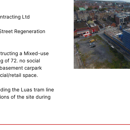
tracting Ltd
Street Regeneration
tructing a Mixed-use
g of 72. no social
g basement carpark
al/retail space.
luding the Luas tram line
ons of the site during