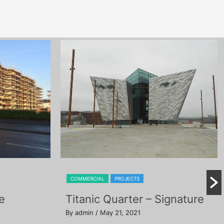
COMMERCIAL
PROJECTS
e
Titanic Quarter – Signature
By admin
/ May 21, 2021