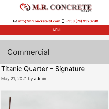
Skip
to
content
info@mrconcreteltd.com
+353 (74) 9320790
MENU
Commercial
Titanic Quarter – Signature
May 21, 2021
by
admin