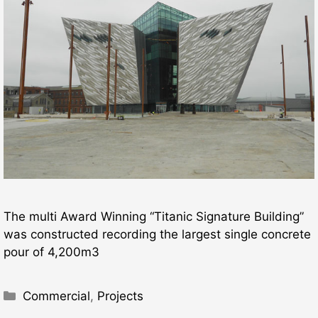
The multi Award Winning “Titanic Signature Building”
was constructed recording the largest single concrete
pour of 4,200m3
Categories
Commercial
,
Projects